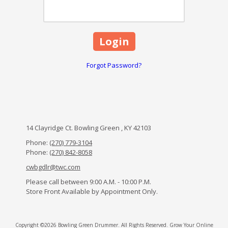
Forgot Password?
14 Clayridge Ct. Bowling Green , KY 42103
Phone:
(270) 779-3104
Phone:
(270) 842-8058
cwbgdlr@twc.com
Please call between 9:00 A.M. - 10:00 P.M.
Store Front Available by Appointment Only.
Copyright ©2026 Bowling Green Drummer. All Rights Reserved.
Grow Your Online