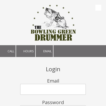
Skip to content
CALL
HOURS
EMAIL
Login
Email
Password