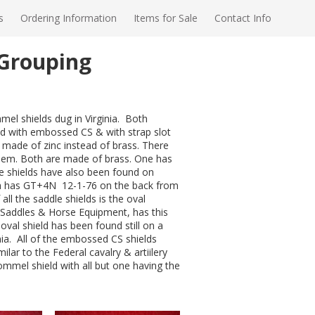
s
Ordering Information
Items for Sale
Contact Info
 Grouping
mel shields dug in Virginia. Both
ield with embossed CS & with strap slot
d made of zinc instead of brass. There
 them. Both are made of brass. One has
pe shields have also been found on
ich has GT+4N 12-1-76 on the back from
 all the saddle shields is the oval
Saddles & Horse Equipment, has this
 oval shield has been found still on a
inia. All of the embossed CS shields
ar to the Federal cavalry & artiilery
Pommel shield with all but one having the