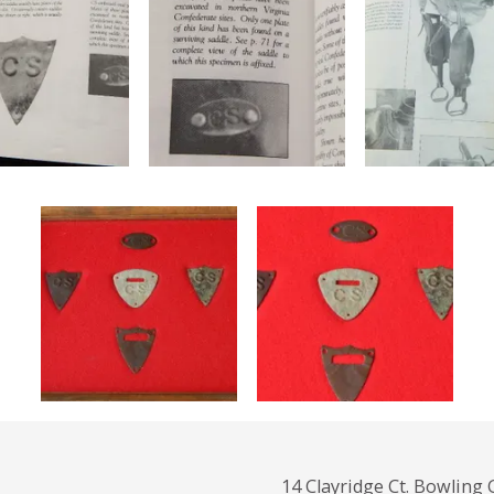
14 Clayridge Ct. Bowling 