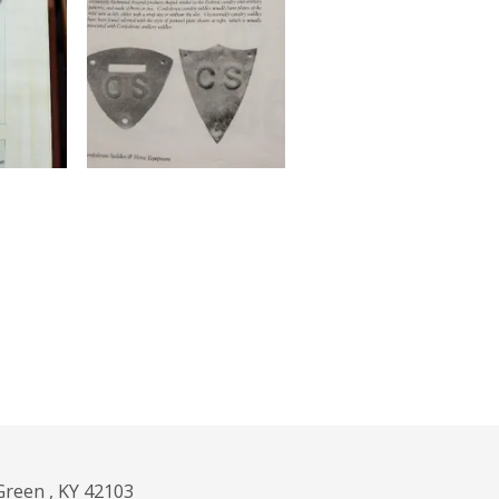
Green , KY 42103