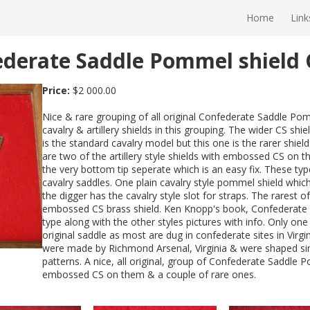
Home
Link
federate Saddle Pommel shield
Price:
$2 000.00
Nice & rare grouping of all original Confederate Saddle Pom
cavalry & artillery shields in this grouping. The wider CS sh
is the standard cavalry model but this one is the rarer shiel
are two of the artillery style shields with embossed CS on
the very bottom tip seperate which is an easy fix. These ty
cavalry saddles. One plain cavalry style pommel shield wh
the digger has the cavalry style slot for straps. The rarest of
embossed CS brass shield. Ken Knopp's book, Confederate 
type along with the other styles pictures with info. Only one
original saddle as most are dug in confederate sites in Virg
were made by Richmond Arsenal, Virginia & were shaped simil
patterns. A nice, all original, group of Confederate Saddle 
embossed CS on them & a couple of rare ones.