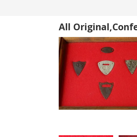
All Original,Con