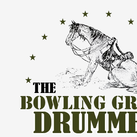
Skip to content