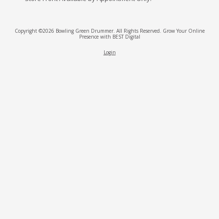
Copyright ©2026 Bowling Green Drummer. All Rights Reserved.
Grow Your Online
Presence with BEST Digital
Login