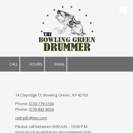
Skip to content
CALL
HOURS
EMAIL
14 Clayridge Ct. Bowling Green , KY 42103
Phone:
(270) 779-3104
Phone:
(270) 842-8058
cwbgdlr@twc.com
Please call between 9:00 A.M. - 10:00 P.M.
Store Front Available by Appointment Only.