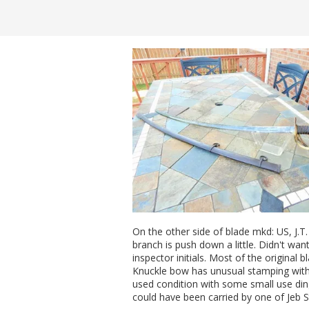
On the other side of blade mkd: US, J.T
branch is push down a little. Didn't wa
inspector initials. Most of the original 
Knuckle bow has unusual stamping with
used condition with some small use di
could have been carried by one of Jeb S