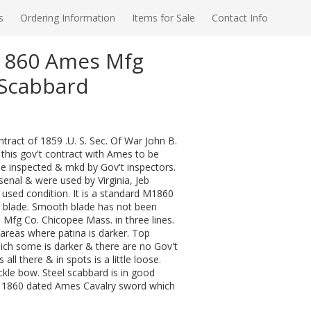
s
Ordering Information
Items for Sale
Contact Info
M1860 Ames Mfg
/Scabbard
ract of 1859 .U. S. Sec. Of War John B.
 this gov't contract with Ames to be
be inspected & mkd by Gov't inspectors.
senal & were used by Virginia, Jeb
d used condition. It is a standard M1860
ed blade. Smooth blade has not been
 Mfg Co. Chicopee Mass. in three lines.
 areas where patina is darker. Top
hich some is darker & there are no Gov't
ll there & in spots is a little loose.
le bow. Steel scabbard is in good
al 1860 dated Ames Cavalry sword which