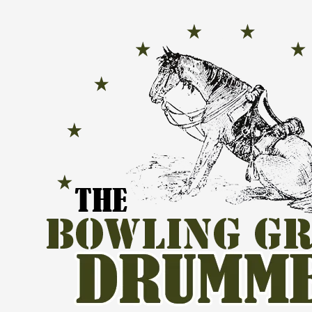
Skip to content