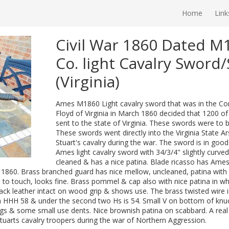
Home
Link
Civil War 1860 Dated 
Co. light Cavalry Sword
(Virginia)
Ames M1860 Light cavalry sword that was in the Cont
Floyd of Virginia in March 1860 decided that 1200 of
sent to the state of Virginia. These swords were to 
These swords went directly into the Virginia State Ar
Stuart's cavalry during the war. The sword is in goo
Ames light cavalry sword with 34/3/4" slightly curv
cleaned & has a nice patina. Blade ricasso has Ames
. 1860. Brass branched guard has nice mellow, uncleaned, patina with
nt to touch, looks fine. Brass pommel & cap also with nice patina in w
black leather intact on wood grip & shows use. The brass twisted wire is a
 HHH 58 & under the second two Hs is 54. Small V on bottom of knuck
ngs & some small use dents. Nice brownish patina on scabbard. A re
tuarts cavalry troopers during the war of Northern Aggression.