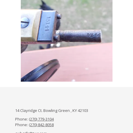
14 Clayridge Ct. Bowling Green , KY 42103
Phone:
(270) 779-3104
Phone:
(270) 842-8058