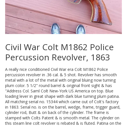
Civil War Colt M1862 Police
Percussion Revolver, 1863
A really nice conditioned Civil War era Colt M1862 Police
percussion revolver in .36 cal. & 5 shot. Revolver has smooth
metal with a lot of the metal with original bluing now turning
plum color. 5 1/2" round barrel & original front sight & has
"Address Col. Saml Colt New-York US America on top. Blue
loading lever in great shape with dark blue turning plum patina.
All matching serial no. 15344 which came out of Colt's factory
in 1863. Serial no. is on the barrel, wedge, frame, trigger guard,
cylinder rod, Butt & on back of the cylinder. The frame is
stamped with Colts Patent & is smooth metal. The cylinder on
this steam line colt revolver is rebated & is fluted. Patina on the