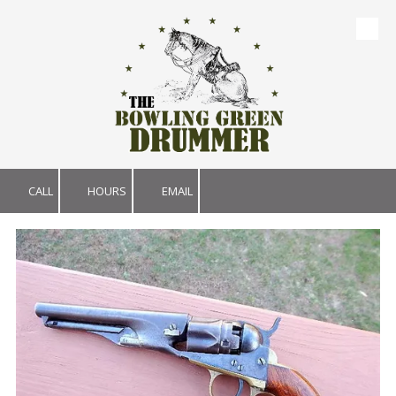
Skip to content
CALL
HOURS
EMAIL