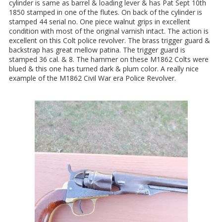
cylinder is same as barrel & loading lever & has Pat Sept 10th
1850 stamped in one of the flutes. On back of the cylinder is
stamped 44 serial no. One piece walnut grips in excellent
condition with most of the original varnish intact. The action is
excellent on this Colt police revolver. The brass trigger guard &
backstrap has great mellow patina. The trigger guard is
stamped 36 cal. & 8. The hammer on these M1862 Colts were
blued & this one has turned dark & plum color. A really nice
example of the M1862 Civil War era Police Revolver.