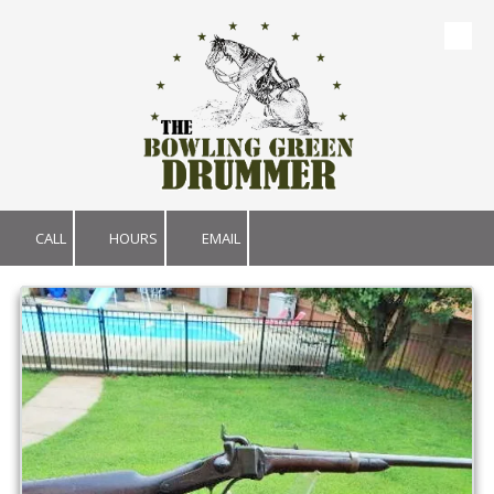
Skip to content
CALL
HOURS
EMAIL