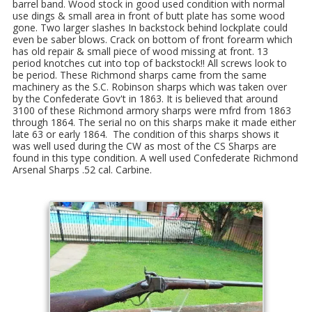
barrel band. Wood stock in good used condition with normal
use dings & small area in front of butt plate has some wood
gone. Two larger slashes In backstock behind lockplate could
even be saber blows. Crack on bottom of front forearm which
has old repair & small piece of wood missing at front. 13
period knotches cut into top of backstock!! All screws look to
be period. These Richmond sharps came from the same
machinery as the S.C. Robinson sharps which was taken over
by the Confederate Gov't in 1863. It is believed that around
3100 of these Richmond armory sharps were mfrd from 1863
through 1864. The serial no on this sharps make it made either
late 63 or early 1864. The condition of this sharps shows it
was well used during the CW as most of the CS Sharps are
found in this type condition. A well used Confederate Richmond
Arsenal Sharps .52 cal. Carbine.