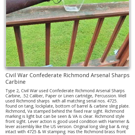
Civil War Confederate Richmond Arsenal Sharps
Carbine
Type 2, Civil War used Confederate Richmond Arsenal Sharps
Carbine, .52 Caliber, Paper or Linen cartridge, Percussion. Well
used Richmond sharps with all matching serial nos. 4725.
found on tang, lockplate, bottom of barrel & carbine sling plate.
Richmond, Va stamped behind the fixed rear sight. Richmond
marking is light but can be seen & VA is clear. Richmond style
front sight. Lever action is good used condition with Hammer &
lever assembly like the US version. Original long sling bar & ring
intact with 4725 & W stamping. Has the Richmond brass front