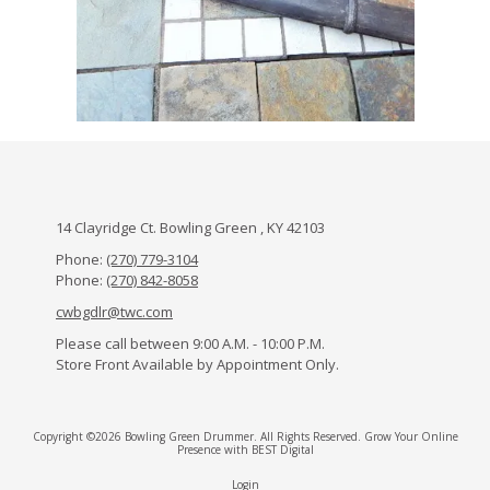
14 Clayridge Ct. Bowling Green , KY 42103
Phone:
(270) 779-3104
Phone:
(270) 842-8058
cwbgdlr@twc.com
Please call between 9:00 A.M. - 10:00 P.M.
Store Front Available by Appointment Only.
Copyright ©2026 Bowling Green Drummer. All Rights Reserved.
Grow Your Online
Presence with BEST Digital
Login