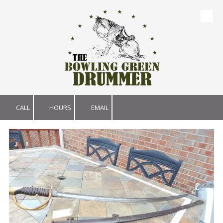
Skip to content
CALL
HOURS
EMAIL