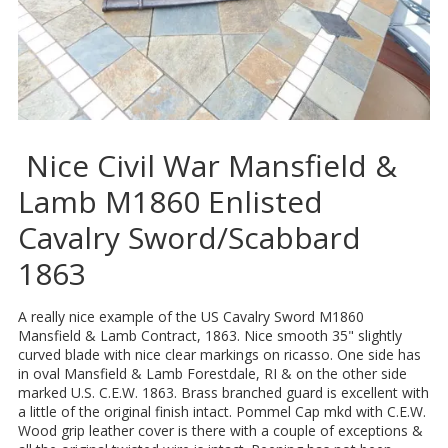
Nice Civil War Mansfield &
Lamb M1860 Enlisted
Cavalry Sword/Scabbard
1863
A really nice example of the US Cavalry Sword M1860
Mansfield & Lamb Contract, 1863. Nice smooth 35" slightly
curved blade with nice clear markings on ricasso. One side has
in oval Mansfield & Lamb Forestdale, RI & on the other side
marked U.S. C.E.W. 1863. Brass branched guard is excellent with
a little of the original finish intact. Pommel Cap mkd with C.E.W.
Wood grip leather cover is there with a couple of exceptions &