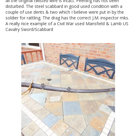
all the original twisted wire is intact. Peening has not been
disturbed. The steel scabbard in good used condition with a
couple of use dents & two which I believe were put in by the
soldier for rattling. The drag has the correct J.M. inspector mks.
A really nice example of a Civil War used Mansfield & Lamb US
Cavalry Sword/Scabbard