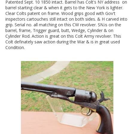
Patented Sept. 10 1850 intact. Barrel has Colt's NY address on
barrel starting clear & when it gets to the New York is lighter.
Clear Colts patent on frame. Wood grips good with Gov't
inspectors cartouches still intact on both sides. & H carved into
grip. Serial no. all matching on this CW revolver. SN.is on the
barrel, frame, Trigger guard, butt, Wedge, Cylinder & on
Cylinder Rod. Action is great on this Colt Army revolver. This
Colt definately saw action during the War & is in great used
Condition.