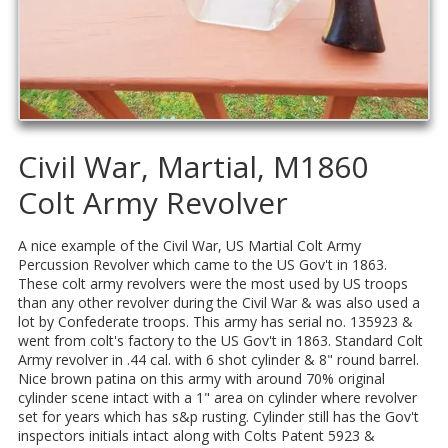
Civil War, Martial, M1860
Colt Army Revolver
A nice example of the Civil War, US Martial Colt Army
Percussion Revolver which came to the US Gov't in 1863.
These colt army revolvers were the most used by US troops
than any other revolver during the Civil War & was also used a
lot by Confederate troops. This army has serial no. 135923 &
went from colt's factory to the US Gov't in 1863. Standard Colt
Army revolver in .44 cal. with 6 shot cylinder & 8" round barrel.
Nice brown patina on this army with around 70% original
cylinder scene intact with a 1" area on cylinder where revolver
set for years which has s&p rusting. Cylinder still has the Gov't
inspectors initials intact along with Colts Patent 5923 &