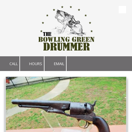
Skip to content
CALL
HOURS
EMAIL