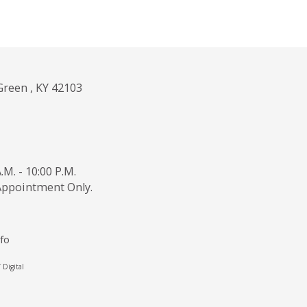
Green , KY 42103
.M. - 10:00 P.M.
 Appointment Only.
fo
Digital