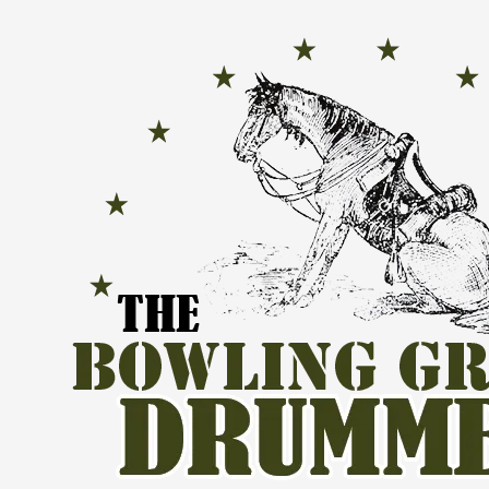
Skip to content