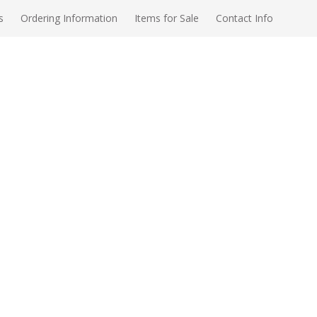
s
Ordering Information
Items for Sale
Contact Info