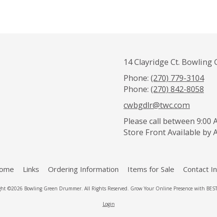
14 Clayridge Ct. Bowling 
Phone:
(270) 779-3104
Phone:
(270) 842-8058
cwbgdlr@twc.com
Please call between 9:00 A
Store Front Available by
ome
Links
Ordering Information
Items for Sale
Contact In
ght ©2026 Bowling Green Drummer. All Rights Reserved.
Grow Your Online Presence with BEST 
Login