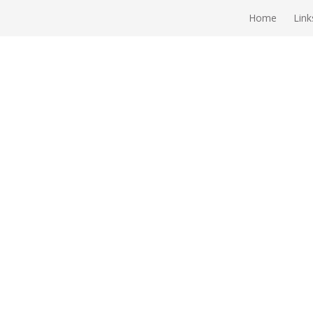
Home
Link