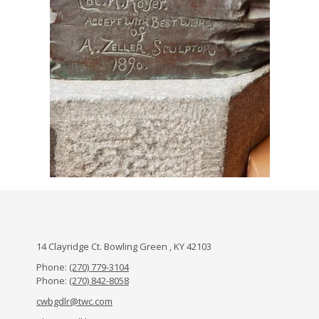
14 Clayridge Ct. Bowling Green , KY 42103
Phone:
(270) 779-3104
Phone:
(270) 842-8058
cwbgdlr@twc.com