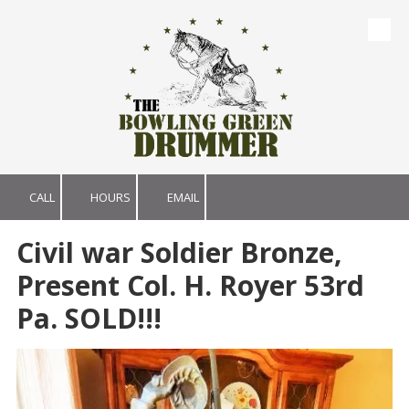
Skip to content
CALL
HOURS
EMAIL
Civil war Soldier Bronze,
Present Col. H. Royer 53rd
Pa. SOLD!!!