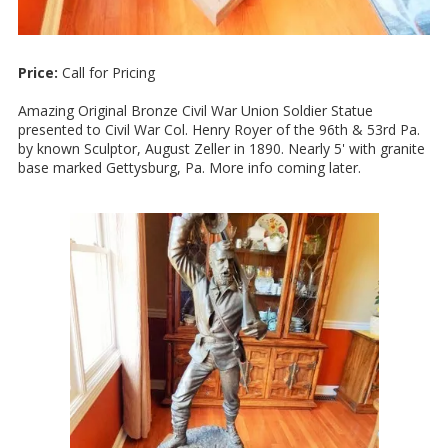
Price:
Call for Pricing
Amazing Original Bronze Civil War Union Soldier Statue
presented to Civil War Col. Henry Royer of the 96th & 53rd Pa.
by known Sculptor, August Zeller in 1890. Nearly 5' with granite
base marked Gettysburg, Pa. More info coming later.