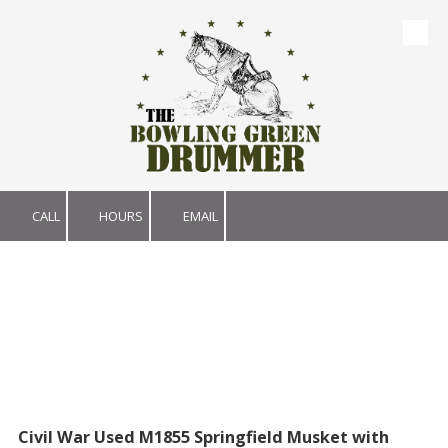
Skip to content
CALL
HOURS
EMAIL
Civil War Used M1855 Springfield Musket with