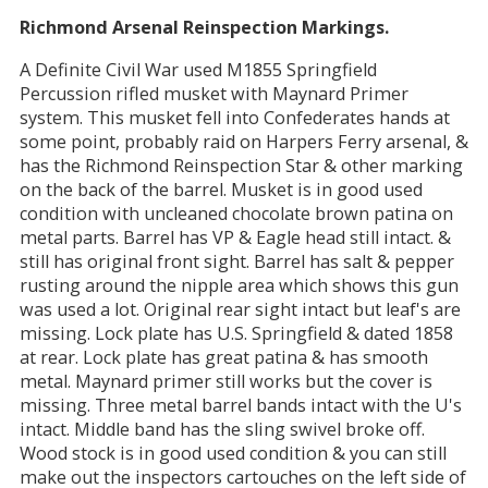
Richmond Arsenal Reinspection Markings.
A Definite Civil War used M1855 Springfield
Percussion rifled musket with Maynard Primer
system. This musket fell into Confederates hands at
some point, probably raid on Harpers Ferry arsenal, &
has the Richmond Reinspection Star & other marking
on the back of the barrel. Musket is in good used
condition with uncleaned chocolate brown patina on
metal parts. Barrel has VP & Eagle head still intact. &
still has original front sight. Barrel has salt & pepper
rusting around the nipple area which shows this gun
was used a lot. Original rear sight intact but leaf's are
missing. Lock plate has U.S. Springfield & dated 1858
at rear. Lock plate has great patina & has smooth
metal. Maynard primer still works but the cover is
missing. Three metal barrel bands intact with the U's
intact. Middle band has the sling swivel broke off.
Wood stock is in good used condition & you can still
make out the inspectors cartouches on the left side of