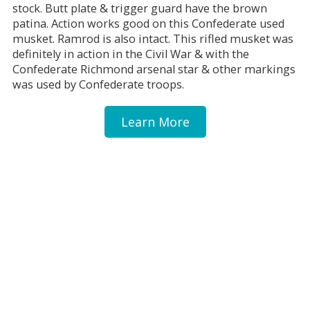
stock. Butt plate & trigger guard have the brown
patina. Action works good on this Confederate used
musket. Ramrod is also intact. This rifled musket was
definitely in action in the Civil War & with the
Confederate Richmond arsenal star & other markings
was used by Confederate troops.
Learn More