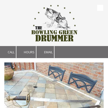
Skip to content
CALL
HOURS
EMAIL