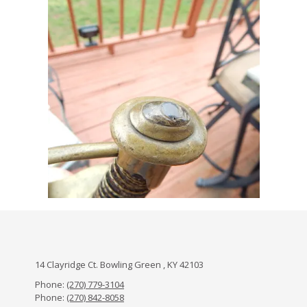
14 Clayridge Ct. Bowling Green , KY 42103
Phone:
(270) 779-3104
Phone:
(270) 842-8058