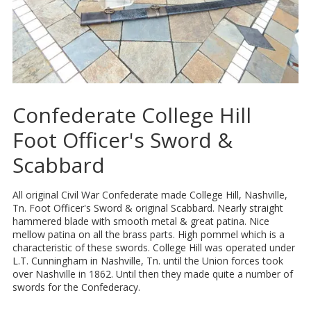
Confederate College Hill
Foot Officer's Sword &
Scabbard
All original Civil War Confederate made College Hill, Nashville,
Tn. Foot Officer's Sword & original Scabbard. Nearly straight
hammered blade with smooth metal & great patina. Nice
mellow patina on all the brass parts. High pommel which is a
characteristic of these swords. College Hill was operated under
L.T. Cunningham in Nashville, Tn. until the Union forces took
over Nashville in 1862. Until then they made quite a number of
swords for the Confederacy.