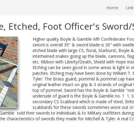
Home
Link
, Etched, Foot Officer's Sword
Higher quality Boyle & Gamble Mfr Confederate Foo
sword is overall 35" & sword blade is 30" with swell
etched blade with large CS, floral, Starburst, Boyl
intertwined snakes going up the blade, cannons, flag
etc. Ribbon with Liberty/Death, Shield with Hope insid
Etching can be seen good in some areas & light in o
patches. Etching may have been done by William T. E
Tyler. The Brass guard, pommel & pommel cap have g
original leather intact on grip & 3 strands of original
top of pommel. Sword has the Boyle & Gamble "notc
underside of guard is the Boyle & Gamble no. 1 1. 
secondary CS Scabbard which is made of steel, Britis
scabbards for these swords sometimes wore out or 
Gamble sold their swords to individuals & to Military outfitters during 
s the characteristics of swords they made for Mitchell & Tyler. A real