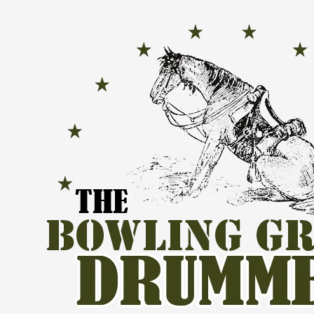
Skip to content