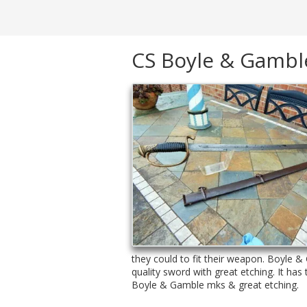
CS Boyle & Gamble
they could to fit their weapon. Boyle & 
quality sword with great etching. It ha
Boyle & Gamble mks & great etching.