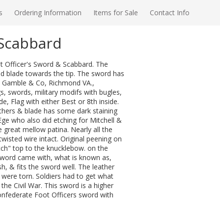
s
Ordering Information
Items for Sale
Contact Info
/Scabbard
t Officer's Sword & Scabbard. The
ed blade towards the tip. The sword has
e & Gamble & Co, Richmond VA.,
s, swords, military modifs with bugles,
e, Flag with either Best or 8th inside.
thers & blade has some dark staining
ge who also did etching for Mitchell &
reat mellow patina. Nearly all the
 twisted wire intact. Original peening on
h" top to the knucklebow. on the
Sword came with, what is known as,
h, & fits the sword well. The leather
were torn. Soldiers had to get what
the Civil War. This sword is a higher
 Confederate Foot Officers sword with