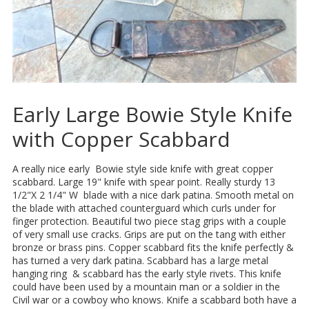
Early Large Bowie Style Knife
with Copper Scabbard
A really nice early Bowie style side knife with great copper
scabbard. Large 19" knife with spear point. Really sturdy 13
1/2"X 2 1/4" W blade with a nice dark patina. Smooth metal on
the blade with attached counterguard which curls under for
finger protection. Beautiful two piece stag grips with a couple
of very small use cracks. Grips are put on the tang with either
bronze or brass pins. Copper scabbard fits the knife perfectly &
has turned a very dark patina. Scabbard has a large metal
hanging ring & scabbard has the early style rivets. This knife
could have been used by a mountain man or a soldier in the
Civil war or a cowboy who knows. Knife a scabbard both have a