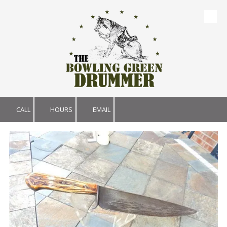
Skip to content
CALL
HOURS
EMAIL