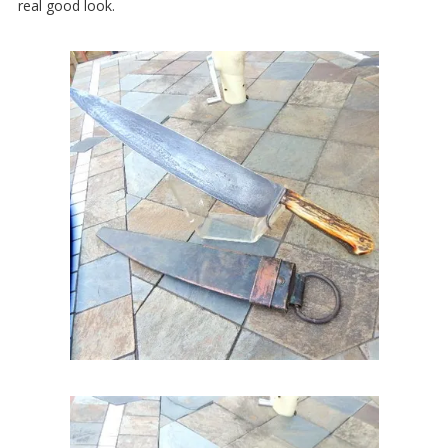
real good look.