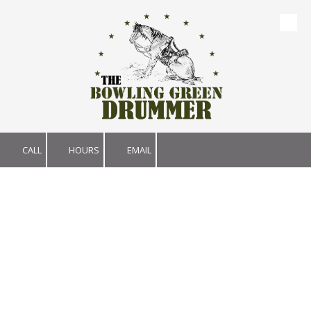
Skip to content
CALL
HOURS
EMAIL