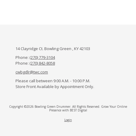
14 Clayridge Ct. Bowling Green , KY 42103
Phone:
(270) 779-3104
Phone:
(270) 842-8058
cwbgdlr@twc.com
Please call between 9:00 A.M. - 10:00 P.M.
Store Front Available by Appointment Only.
Copyright ©2026 Bowling Green Drummer. All Rights Reserved.
Grow Your Online
Presence with BEST Digital
Login