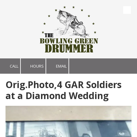
Skip to content
CALL
HOURS
EMAIL
Orig.Photo,4 GAR Soldiers
at a Diamond Wedding