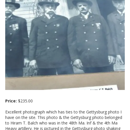
Price:
$235.00
Excellent photograph which has ties to the Gettysburg photo I
have on the site. This photo & the Gettysburg photo belonged
to Hiram T. Balch who was in the 48th Ma. Inf & the 4th Ma
Heavy artillery. He is pictured in the Gettysburg photo shaking