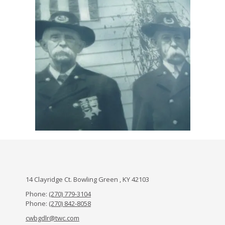
14 Clayridge Ct. Bowling Green , KY 42103
Phone:
(270) 779-3104
Phone:
(270) 842-8058
cwbgdlr@twc.com