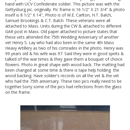
hand with UCV Confederate soldier. This picture was with the
Gettysburg pic. originally. Pic frame is 16 1/2" X 21 3/4" & photo
inself is 8 1/2" X 14", Photo is of W.E. Carlton, H.T. Balch,
Samuel Brookings & C.T. Balch. These veterans were all
attached to Mass. Units during the CW & attached to different
GAR post in Mass. Old paper attached to picture states that
these vets attended the 75th Wedding Aniversary of another
vet Henry S. Lay who had also been in the same 4th Mass
Heavy Artillery as two of his comrades in the photo. Henry was
99 years old & his wife was 97. Said they were in good spirits &
talked of the war times & they gave them a bouquet of choice
flowers. Photo in great shape with wood back. The matting had
been changed at some time & there is tape help holding the
wood backing. Have soldier's records on all the vet & the vet
who had the 75th aniversary. These two pics really need to be
together.Sorry some of the pics had refections from the glass
on the frame.