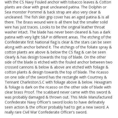
with the CS Navy Fouled anchor with tobacco leaves & Cotton
plants are clear with great uncleaned patina. The Dolphin or
Sea monster Pommel & back strap are also very clear &
uncleaned. The fish skin grip cover has an aged patina & is all
there. The Brass wound wire is all there but the smaller solid
wire has just traces. Looks to be the original leather throat
washer intact. The blade has never been cleaned & has a dark
patina with very light S&P in different areas. The etching of the
Confederate first National flag is clear & the stars can be seen
along with anchor behind it. The etchings of the foliate spray &
cotton plants are above & below the CS flag & can be seen
clearly & has design towards the top of blade. On the other
side of the blade is etched with the fouled anchor between two
crossed cannons & below & above are etched with foliage &
cotton plants & design towards the top of blade. The ricasso
on one side of the sword has the rectangle with Courtney &
Tennant Charleston.S.C with foliage above & below. Hexagram
& foliage is dark on the ricasso on the other side of blade with
clear brass Proof. The scabbard never came with this sword &
was probably damaged & thrown out. This Mole Manufactured
Confederate Navy Officer's sword looks to have definately
seen action & the officer probably had to get a new sword. A
really rare Civil War Confederate Officer's sword.