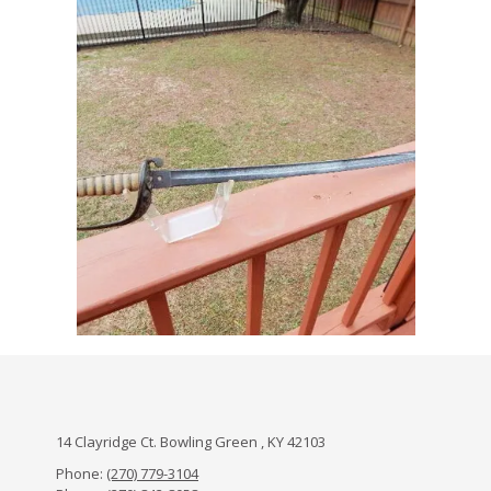
14 Clayridge Ct. Bowling Green , KY 42103
Phone:
(270) 779-3104