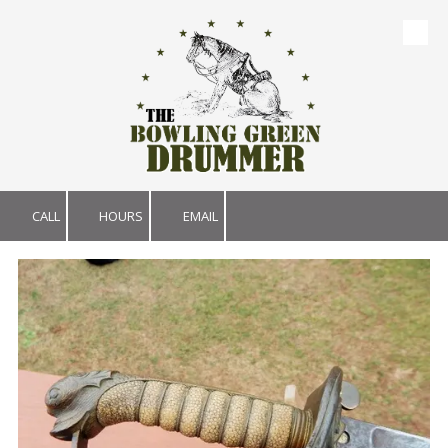
Skip to content
CALL
HOURS
EMAIL