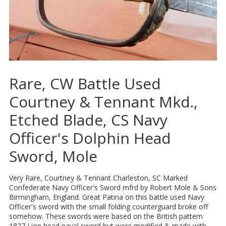
Rare, CW Battle Used
Courtney & Tennant Mkd.,
Etched Blade, CS Navy
Officer's Dolphin Head
Sword, Mole
Very Rare, Courtney & Tennant Charleston, SC Marked
Confederate Navy Officer's Sword mfrd by Robert Mole & Sons
Birmingham, England. Great Patina on this battle used Navy
Officer's sword with the small folding counterguard broke off
somehow. These swords were based on the British pattern
1827 Lion head naval sword but were modified & made with