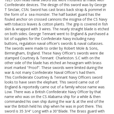
Confederate devices. The design of this sword was by George
T Sinclair, CSN. Sword has cast brass back strap & pommel in
the form of a sea monster. The half basket guard has the
fouled anchor on crossed cannons the insignia of the CS Navy
with tobacco leaves & cotton plants. The grip is covered in fish
skin & wrapped with 3 wires. The nearly straight blade is etched
on both sides. George Tennant went to England & purchased a
lot of supplies for the Confederate Navy including navy
buttons, regulation naval officer's swords & naval cutlasses.
The swords were made to order by Robert Mole & Sons,
Birmingham, England. These Navy Officer's swords were die
stamped Courtney & Tennant Charleston. S.C with on the
other side of the blade has etched an hexagram with brass
inset marked "Proof". These swords were limited during the
war & not many Confederate Naval Officer's had them.
This Confederate Courtney & Tennant Navy Officers sword
looks to have seen the elephant. This sword came out of
England & reportedly came out of a family whose name was
Low. There was a British Confederate Navy Officer by that
name who was on the CS Alabama ship for a while & then
commanded his own ship during the war & at the end of the
war the British held his ship when he was in port there. This
sword is 35 3/4" Long with a 30"Blade. The Brass guard with