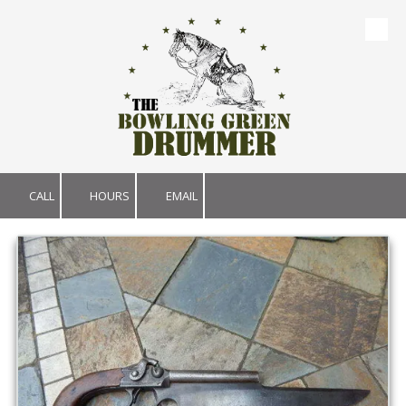
Skip to content
CALL
HOURS
EMAIL