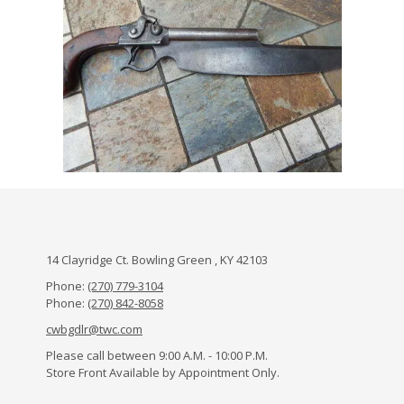
14 Clayridge Ct. Bowling Green , KY 42103
Phone:
(270) 779-3104
Phone:
(270) 842-8058
cwbgdlr@twc.com
Please call between 9:00 A.M. - 10:00 P.M.
Store Front Available by Appointment Only.