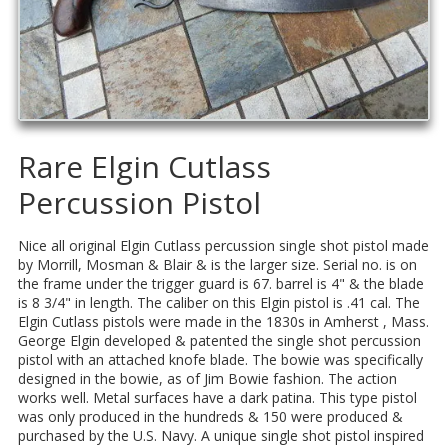
Rare Elgin Cutlass
Percussion Pistol
Nice all original Elgin Cutlass percussion single shot pistol made
by Morrill, Mosman & Blair & is the larger size. Serial no. is on
the frame under the trigger guard is 67. barrel is 4" & the blade
is 8 3/4" in length. The caliber on this Elgin pistol is .41 cal. The
Elgin Cutlass pistols were made in the 1830s in Amherst , Mass.
George Elgin developed & patented the single shot percussion
pistol with an attached knofe blade. The bowie was specifically
designed in the bowie, as of Jim Bowie fashion. The action
works well. Metal surfaces have a dark patina. This type pistol
was only produced in the hundreds & 150 were produced &
purchased by the U.S. Navy. A unique single shot pistol inspired