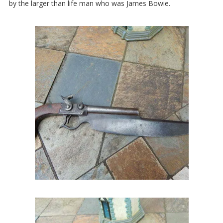
by the larger than life man who was James Bowie.