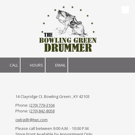
Skip to content
CALL
HOURS
EMAIL
14 Clayridge Ct. Bowling Green , KY 42103
Phone:
(270) 779-3104
Phone:
(270) 842-8058
cwbgdlr@twc.com
Please call between 9:00 A.M. - 10:00 P.M.
Store Front Available by Appointment Only.