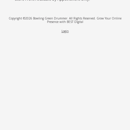
Copyright ©2026 Bowling Green Drummer. All Rights Reserved.
Grow Your Online
Presence with BEST Digital
Login