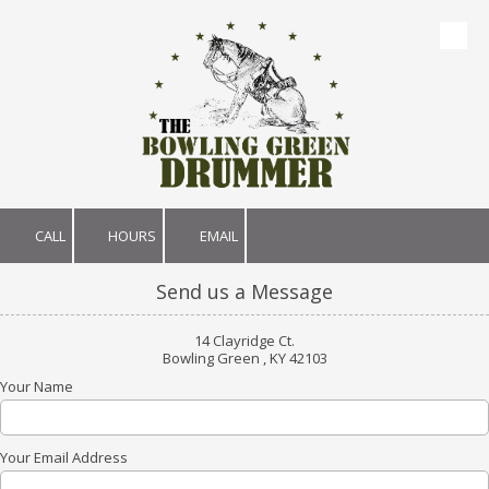
Skip to content
CALL
HOURS
EMAIL
Send us a Message
14 Clayridge Ct.
Bowling Green , KY 42103
Your Name
Your Email Address