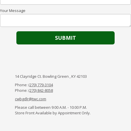
Your Message
14 Clayridge Ct. Bowling Green , KY 42103
Phone:
(270) 779-3104
Phone:
(270) 842-8058
cwbgdlr@twc.com
Please call between 9:00 A.M. - 10:00 P.M.
Store Front Available by Appointment Only.