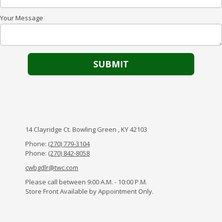
Your Message
14 Clayridge Ct. Bowling Green , KY 42103
Phone:
(270) 779-3104
Phone:
(270) 842-8058
cwbgdlr@twc.com
Please call between 9:00 A.M. - 10:00 P.M.
Store Front Available by Appointment Only.