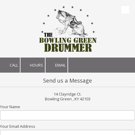
Skip to content
CALL
HOURS
EMAIL
Send us a Message
14 Clayridge Ct.
Bowling Green , KY 42103
Your Name
Your Email Address