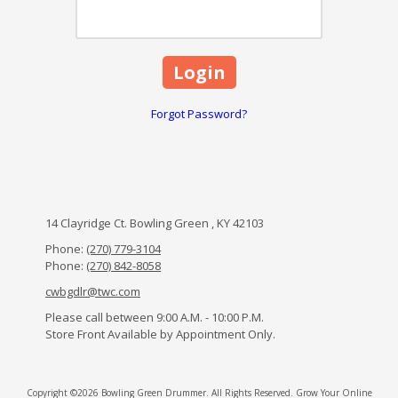
Forgot Password?
14 Clayridge Ct. Bowling Green , KY 42103
Phone:
(270) 779-3104
Phone:
(270) 842-8058
cwbgdlr@twc.com
Please call between 9:00 A.M. - 10:00 P.M.
Store Front Available by Appointment Only.
Copyright ©2026 Bowling Green Drummer. All Rights Reserved.
Grow Your Online