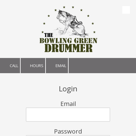
Skip to content
CALL
HOURS
EMAIL
Login
Email
Password