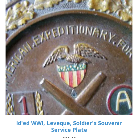
Id'ed WWI, Leveque, Soldier's Souvenir
Service Plate