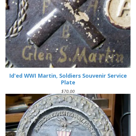
Id'ed WWI Martin, Soldiers Souvenir Service
Plate
$70.00