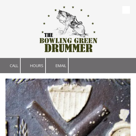
Skip to content
CALL
HOURS
EMAIL