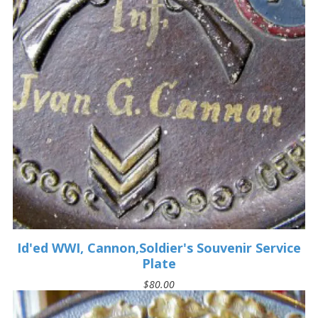
Id'ed WWI, Cannon,Soldier's Souvenir Service
Plate
$80.00