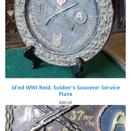
Id'ed WWI Reid, Soldier's Souvenir Service
Plate
$80.00